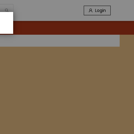
Login