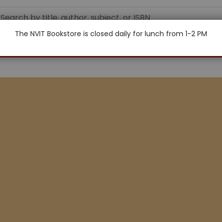
The NVIT Bookstore is closed daily for lunch from 1-2 PM