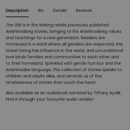
Description
Bio
Details
Reviews
The Gift Is in the Making
retells previously published
Anishinaabeg stories, bringing to life Anishinaabeg values
and teachings for a new generation. Readers are
immersed in a world where all genders are respected, the
tiniest being has influence in the world, and unconditional
love binds families and communities to each other and
to their homeland. Sprinkled with gentle humour and the
Anishinaabe language, this collection of stories speaks to
children and adults alike, and reminds us of the
timelessness of stories that touch the heart.
Also available as an audiobook narrated by Tiffany Ayalik.
Find it through your favourite audio retailer!