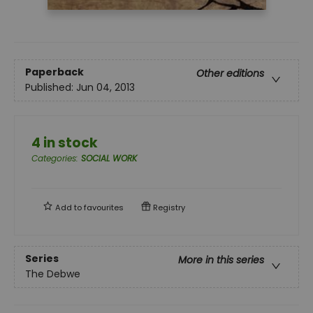
Paperback
Other editions
Published:
Jun 04, 2013
4 in stock
Categories
:
SOCIAL WORK
Add to
favourites
Registry
Series
More in this series
The Debwe