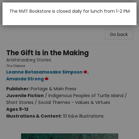
The NVIT Bookstore is closed daily for lunch from 1-2 PM
Nicola Valley Institute Of Technology (Merritt)
Go back
The Gift Is in the Making
Anishinaabeg Stories
The Debwe
Leanne Betasamosake Simpson
,
Amanda Strong
Publisher:
Portage & Main Press
Juvenile Fiction
/
Indigenous Peoples of Turtle Island /
Short Stories / Social Themes - Values & Virtues
Ages 9-12
Illustrations & Content:
10 b&w illustrations