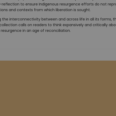
lf-reflection to ensure Indigenous resurgence efforts do not rep
ions and contexts from which liberation is sought.
g the interconnectivity between and across life in all its forms, th
ollection calls on readers to think expansively and critically ab
resurgence in an age of reconciliation.