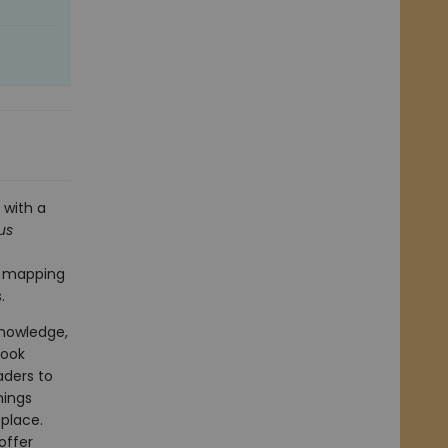
 with a
us
so mapping
.
knowledge,
book
aders to
mings
 place.
offer