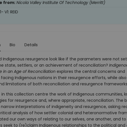
e from:
Nicola Valley Institute Of Technology (Merritt)
- V1: REID
n
Bio
Details
 Indigenous resurgence look like if the parameters were not set
e state, settlers, or an achievement of reconciliation?
Indigeno
 in an Age of Reconciliation
explores the central concerns and
facing Indigenous nations in their resurgence efforts, while al
nd limitations of both reconciliation and resurgence frameworks
 in this collection centre the work of Indigenous communities, 
gies for resurgence and, where appropriate, reconciliation. The 
 narrow interpretations of indigeneity and resurgence, asking re
ritical analysis of how settler colonial and heteronormative fra
rated our own ways of relating to our selves, one another, and to
 seek to (re)claim Indigenous relationships to the political and 