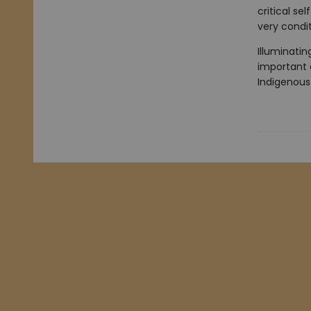
critical se
very condit
Illuminatin
important c
Indigenous 