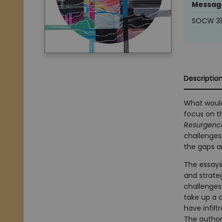
Messag
SOCW 311
Descriptio
What would
focus on th
Resurgence
challenges 
the gaps a
The essays
and strate
challenges
take up a c
have infilt
The authors