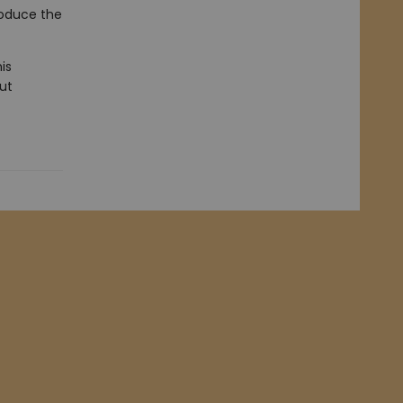
roduce the
is
out