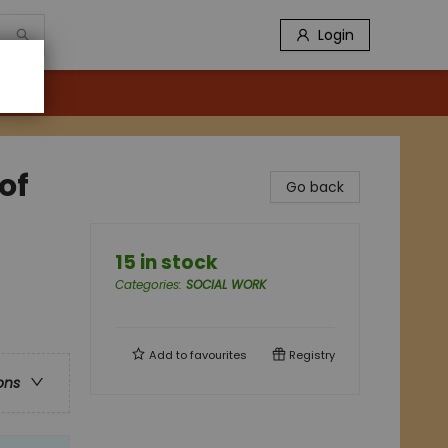
Login
of
Go back
15 in stock
Categories
:
SOCIAL WORK
Add to
favourites
Registry
ons