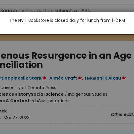
The NVIT Bookstore is closed daily for lunch from 1-2 PM
genous Resurgence in an Age 
nciliation
etinepinesiik Stark
,
Aimée Craft
,
Hōkūlani K Aikau
:
University of Toronto Press
Science
History
Social Science
/
Indigenous Studies
ons & Content:
5 b&w illustrations
ack
Other editi
d:
Mar 27, 2023