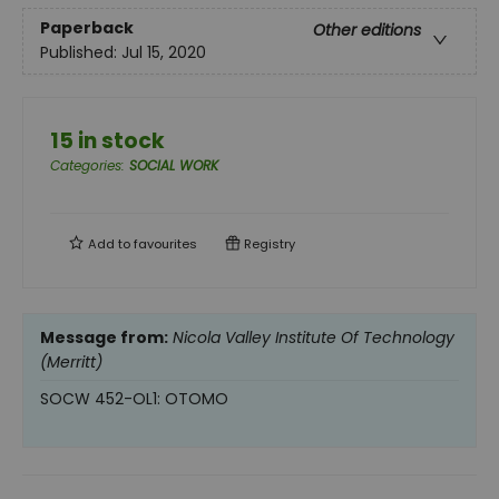
Paperback
Other editions
Published:
Jul 15, 2020
15 in stock
Categories
:
SOCIAL WORK
Add to
favourites
Registry
Message from:
Nicola Valley Institute Of Technology
(Merritt)
SOCW 452-OL1: OTOMO