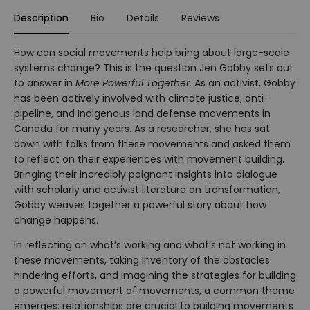
Description
Bio
Details
Reviews
How can social movements help bring about large-scale
systems change? This is the question Jen Gobby sets out
to answer in
More Powerful Together.
As an activist, Gobby
has been actively involved with climate justice, anti-
pipeline, and Indigenous land defense movements in
Canada for many years. As a researcher, she has sat
down with folks from these movements and asked them
to reflect on their experiences with movement building.
Bringing their incredibly poignant insights into dialogue
with scholarly and activist literature on transformation,
Gobby weaves together a powerful story about how
change happens.
In reflecting on what’s working and what’s not working in
these movements, taking inventory of the obstacles
hindering efforts, and imagining the strategies for building
a powerful movement of movements, a common theme
emerges: relationships are crucial to building movements