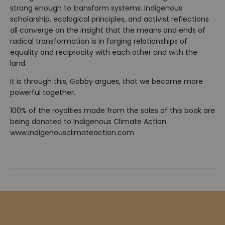
strong enough to transform systems. Indigenous
scholarship, ecological principles, and activist reflections
all converge on the insight that the means and ends of
radical transformation is in forging relationships of
equality and reciprocity with each other and with the
land.
It is through this, Gobby argues, that we become more
powerful together.
100% of the royalties made from the sales of this book are
being donated to Indigenous Climate Action
www.indigenousclimateaction.com