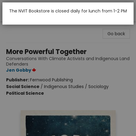
The NVIT Bookstore is closed daily for lunch from 1-2 PM
Nicola Valley Institute Of Technology (Merritt)
Go back
More Powerful Together
Conversations With Climate Activists and Indigenous Land
Defenders
Jen Gobby
Publisher:
Fernwood Publishing
Social Science
/
Indigenous Studies / Sociology
Political Science