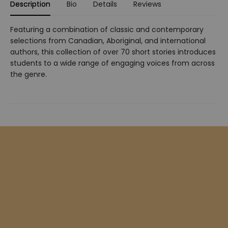
Description
Bio
Details
Reviews
Featuring a combination of classic and contemporary
selections from Canadian, Aboriginal, and international
authors, this collection of over 70 short stories introduces
students to a wide range of engaging voices from across
the genre.