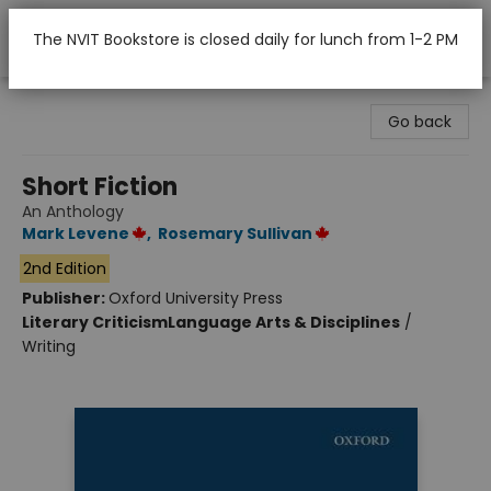
The NVIT Bookstore is closed daily for lunch from 1-2 PM
Nicola Valley Institute Of Technology (Merritt)
Go back
Short Fiction
An Anthology
Mark Levene
,
Rosemary Sullivan
2nd Edition
Publisher:
Oxford University Press
Literary Criticism
Language Arts & Disciplines
/
Writing