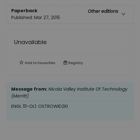
Paperback
Other editions
Published:
Mar 27, 2015
Unavailable
Add to
favourites
Registry
Message from:
Nicola Valley Institute Of Technology
(Merritt)
ENGL 111-OL1: OSTROWIDZKI