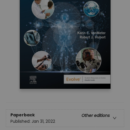
Paperback
Other editions
Published:
Jan 31, 2022