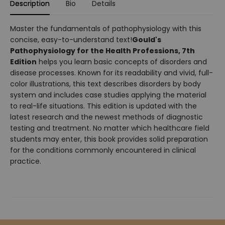
Description
Bio
Details
Master the fundamentals of pathophysiology with this
concise, easy-to-understand text!
Gould's
Pathophysiology for the Health Professions, 7th
Edition
helps you learn basic concepts of disorders and
disease processes. Known for its readability and vivid, full-
color illustrations, this text describes disorders by body
system and includes case studies applying the material
to real-life situations. This edition is updated with the
latest research and the newest methods of diagnostic
testing and treatment. No matter which healthcare field
students may enter, this book provides solid preparation
for the conditions commonly encountered in clinical
practice.