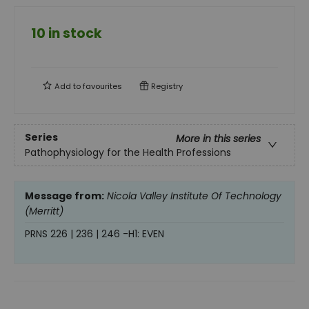
10 in stock
Add to
favourites
Registry
Series
More in this series
Pathophysiology for the Health Professions
Message from:
Nicola Valley Institute Of Technology
(Merritt)
PRNS 226 | 236 | 246 -H1: EVEN