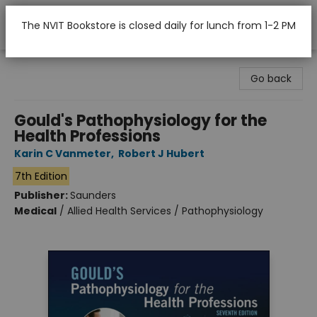
The NVIT Bookstore is closed daily for lunch from 1-2 PM
Nicola Valley Institute Of Technology (Merritt)
Go back
Gould's Pathophysiology for the
Health Professions
Karin C Vanmeter
,
Robert J Hubert
7th Edition
Publisher:
Saunders
Medical
/
Allied Health Services / Pathophysiology