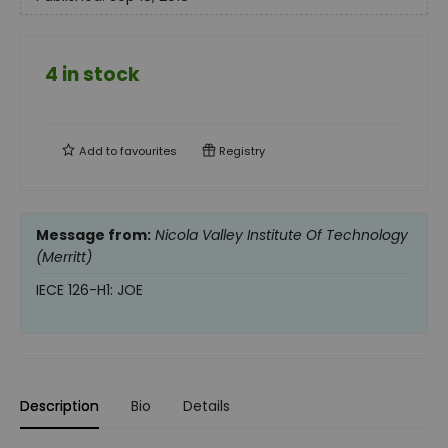
4 in stock
Add to
favourites
Registry
Message from:
Nicola Valley Institute Of Technology
(Merritt)
IECE 126-H1: JOE
Description
Bio
Details