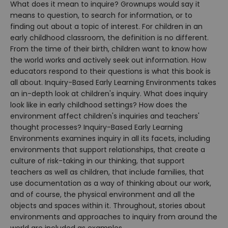
What does it mean to inquire? Grownups would say it
means to question, to search for information, or to
finding out about a topic of interest. For children in an
early childhood classroom, the definition is no different.
From the time of their birth, children want to know how
the world works and actively seek out information. How
educators respond to their questions is what this book is
all about. Inquiry-Based Early Learning Environments takes
an in-depth look at children's inquiry. What does inquiry
look like in early childhood settings? How does the
environment affect children's inquiries and teachers'
thought processes? Inquiry-Based Early Learning
Environments examines inquiry in all its facets, including
environments that support relationships, that create a
culture of risk-taking in our thinking, that support
teachers as well as children, that include families, that
use documentation as a way of thinking about our work,
and of course, the physical environment and all the
objects and spaces within it. Throughout, stories about
environments and approaches to inquiry from around the