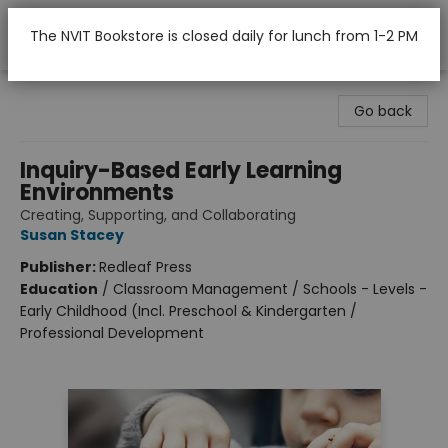
The NVIT Bookstore is closed daily for lunch from 1-2 PM
Nicola Valley Institute Of Technology (Merritt)
Go back
Inquiry-Based Early Learning
Environments
Creating, Supporting, and Collaborating
Susan Stacey
Publisher:
Redleaf Press
Education
/
Classroom Management / Schools - Levels -
Early Childhood (Incl. Preschool & Kindergarten /
Professional Development