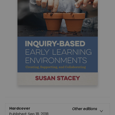
Hardcover
Other editions
Published:
Sep 18, 2018