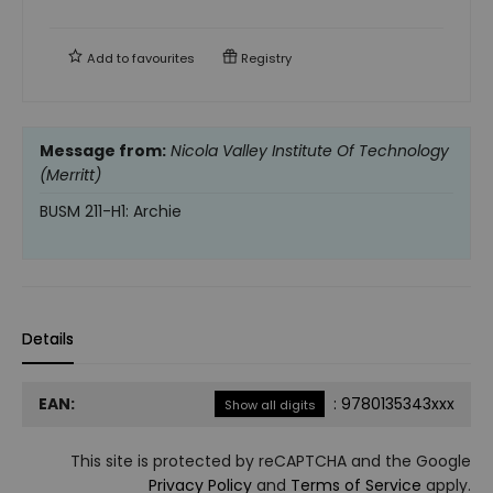
Add to
favourites
Registry
Message from:
Nicola Valley Institute Of Technology
(Merritt)
BUSM 211-H1: Archie
Details
EAN:
:
9780135343xxx
Show all digits
This site is protected by reCAPTCHA and the Google
Privacy Policy
and
Terms of Service
apply.