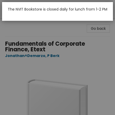
The NVIT Bookstore is closed daily for lunch from 1-2 PM
Nicola Valley Institute Of Technology (Merritt)
Go back
Fundamentals of Corporate
Finance, Etext
Jonathan^Demarzo, P Berk