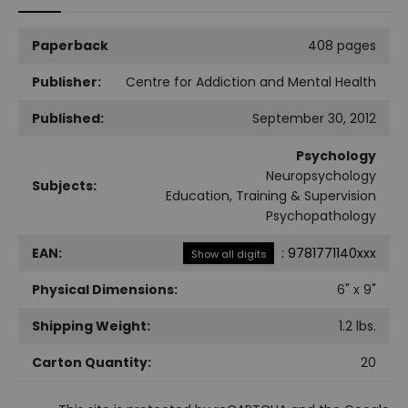
Paperback
408 pages
Publisher:
Centre for Addiction and Mental Health
Published:
September 30, 2012
Psychology
Neuropsychology
Subjects:
Education, Training & Supervision
Psychopathology
EAN:
:
9781771140xxx
Show all digits
Physical Dimensions:
6
" x
9
"
Shipping Weight:
1.2
lbs.
Carton Quantity:
20