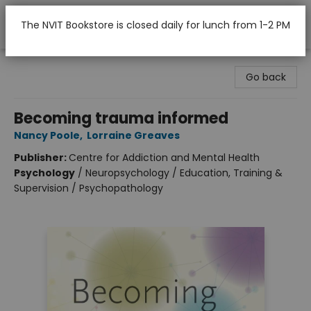
The NVIT Bookstore is closed daily for lunch from 1-2 PM
Nicola Valley Institute Of Technology (Merritt)
Go back
Becoming trauma informed
Nancy Poole
,
Lorraine Greaves
Publisher:
Centre for Addiction and Mental Health
Psychology
/
Neuropsychology / Education, Training &
Supervision / Psychopathology