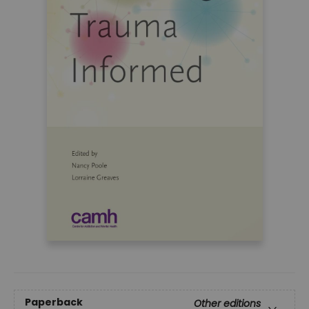
Paperback
Other editions