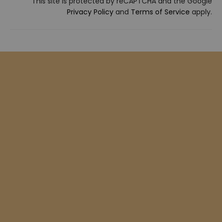
This site is protected by reCAPTCHA and the Google
Privacy Policy
and
Terms of Service
apply.