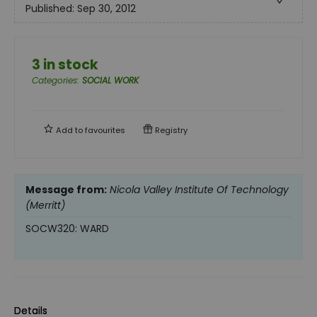
Published:
Sep 30, 2012
3 in stock
Categories
:
SOCIAL WORK
Add to
favourites
Registry
Message from:
Nicola Valley Institute Of Technology
(Merritt)
SOCW320: WARD
Details