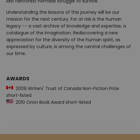
last rainforest nomads struggle to survive.
Understanding the lessons of this journey will be our
mission for the next century. For at risk is the human
legacy -- a vast archive of knowledge and expertise, a
catalogue of the imagination. Rediscovering a new
appreciation for the diversity of the human spirit, as
expressed by culture, is among the central challenges of
our time.
AWARDS
2009 Writers' Trust of Canada Non-Fiction Prize
short-listed
2010 Orion Book Award short-listed