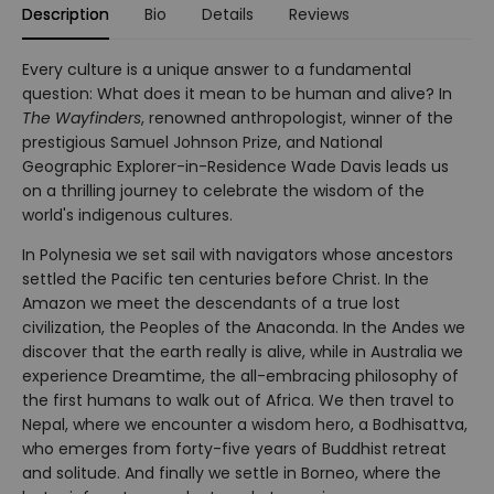
Description
Bio
Details
Reviews
Every culture is a unique answer to a fundamental
question: What does it mean to be human and alive? In
The Wayfinders
, renowned anthropologist, winner of the
prestigious Samuel Johnson Prize, and National
Geographic Explorer-in-Residence Wade Davis leads us
on a thrilling journey to celebrate the wisdom of the
world's indigenous cultures.
In Polynesia we set sail with navigators whose ancestors
settled the Pacific ten centuries before Christ. In the
Amazon we meet the descendants of a true lost
civilization, the Peoples of the Anaconda. In the Andes we
discover that the earth really is alive, while in Australia we
experience Dreamtime, the all-embracing philosophy of
the first humans to walk out of Africa. We then travel to
Nepal, where we encounter a wisdom hero, a Bodhisattva,
who emerges from forty-five years of Buddhist retreat
and solitude. And finally we settle in Borneo, where the