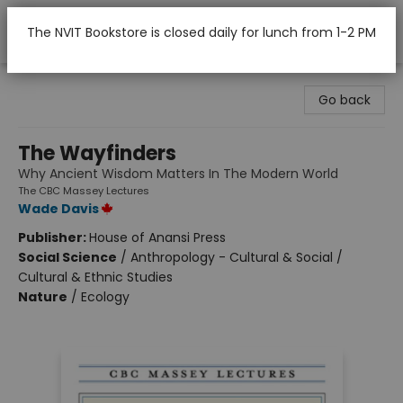
The NVIT Bookstore is closed daily for lunch from 1-2 PM
Nicola Valley Institute Of Technology (Merritt)
Go back
The Wayfinders
Why Ancient Wisdom Matters In The Modern World
The CBC Massey Lectures
Wade Davis
Publisher:
House of Anansi Press
Social Science
/
Anthropology - Cultural & Social /
Cultural & Ethnic Studies
Nature
/
Ecology