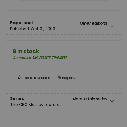
Paperback
Other editions
Published:
Oct 01, 2009
9 in stock
Categories
:
UNIVERSITY TRANSFER
Add to
favourites
Registry
Series
More in this series
The CBC Massey Lectures