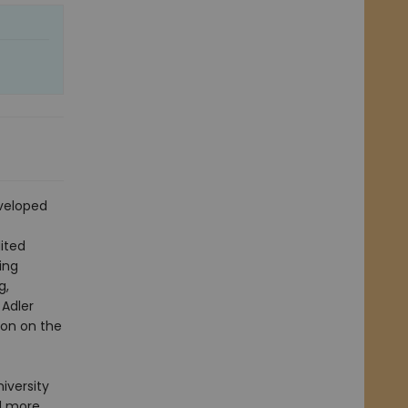
eveloped
ited
ing
g,
 Adler
ion on the
iversity
d more