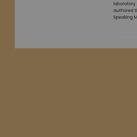
laboratory
authored th
Speaking M