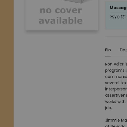
Messag
PSYC 131
Bio
Det
Ron Adler 
programs i
communica
several te
interperso
assertivene
works with
job.
Jimmie Man
of Nevada,