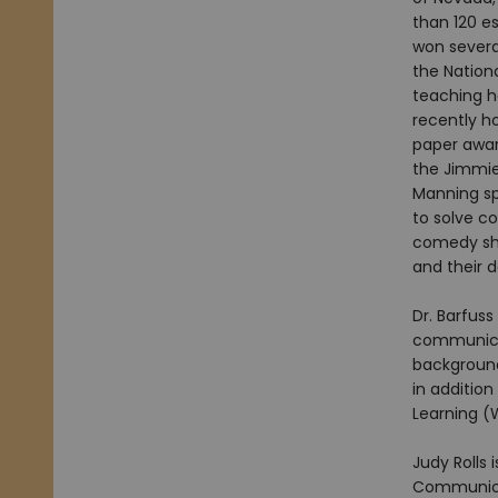
than 120 e
won several
the Nation
teaching ho
recently h
paper awar
the Jimmie
Manning sp
to solve c
comedy sho
and their 
Dr. Barfuss
communicat
background
in addition
Learning (WI
Judy Rolls 
Communicat