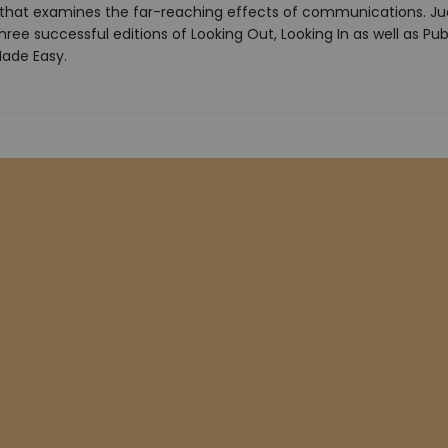
 that examines the far-reaching effects of communications. Ju
ree successful editions of Looking Out, Looking In as well as Pub
ade Easy.