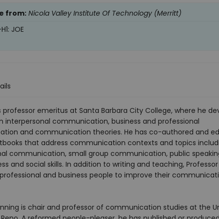
e from:
Nicola Valley Institute Of Technology (Merritt)
-H1: JOE
ails
is professor emeritus at Santa Barbara City College, where he d
n interpersonal communication, business and professional
tion and communication theories. He has co-authored and ed
xtbooks that address communication contexts and topics includ
nal communication, small group communication, public speakin
ss and social skills. In addition to writing and teaching, Professor
 professional and business people to improve their communicat
ning is chair and professor of communication studies at the Un
 Reno. A reformed people-pleaser, he has published or produce