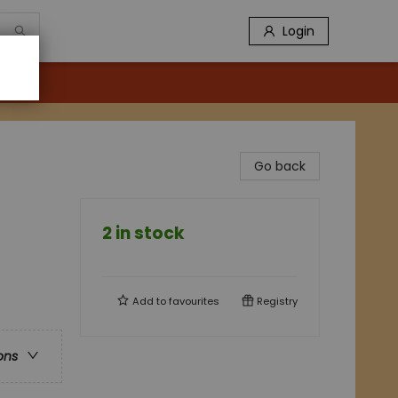
Login
Go back
2 in stock
Add to
favourites
Registry
ons