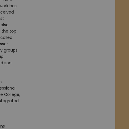
 work has
eceived
st
 also
 the top
called
ssor
y groups
up
ld son
n
ssional
e College,
Integrated
ons