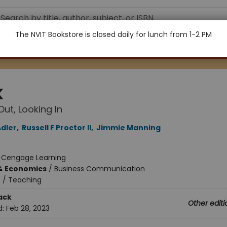
The NVIT Bookstore is closed daily for lunch from 1-2 PM
K
Out, Looking In​
Adler
,
Russell F Proctor II
,
Jimmie Manning
:
Cengage Learning
& Economics
/
Business Communication
n
/
Teaching
ack
Other editi
d:
Feb 28, 2023