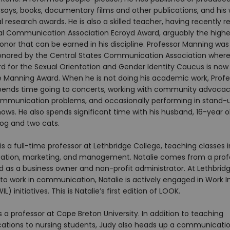
ssays, books, documentary films and other publications, and his
 research awards. He is also a skilled teacher, having recently r
al Communication Association Ecroyd Award, arguably the highe
nor that can be earned in his discipline. Professor Manning was
onored by the Central States Communication Association where
d for the Sexual Orientation and Gender Identity Caucus is now 
 Manning Award. When he is not doing his academic work, Profe
ends time going to concerts, working with community advocac
ommunication problems, and occasionally performing in stand-
ws. He also spends significant time with his husband, 16-year o
dog and two cats.
 is a full-time professor at Lethbridge College, teaching classes i
ion, marketing, and management. Natalie comes from a profe
 as a business owner and non-profit administrator. At Lethbridg
 to work in communication, Natalie is actively engaged in Work 
L) initiatives. This is Natalie’s first edition of LOOK.​
is a professor at Cape Breton University. In addition to teaching
ions to nursing students, Judy also heads up a communicati